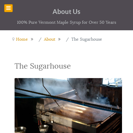
About Us
100% Pure Vermont Maple Syrup for Over 50 Years
Home
About
The Sugarhouse
The Sugarhouse