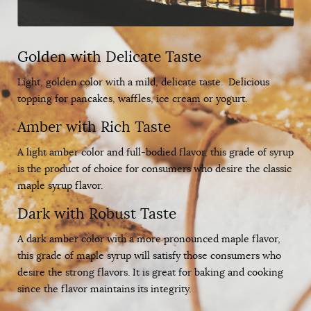
Golden with Delicate Taste
Light, golden color with a mild, delicate taste. Delicious
topping for pancakes, waffles, ice cream or yogurt.
Amber with Rich Taste
A light amber color and full-bodied flavor, this grade of syrup
is the product of choice for consumers who desire the classic
maple syrup flavor.
Dark with Robust Taste
A dark amber color with a more pronounced maple flavor,
this grade of maple syrup will satisfy those consumers who
desire the strong flavors. It is great for baking and cooking
since the flavor maintains its integrity.