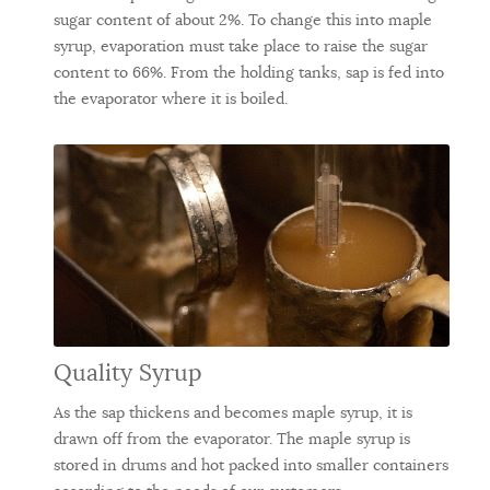
sugar content of about 2%. To change this into maple
syrup, evaporation must take place to raise the sugar
content to 66%. From the holding tanks, sap is fed into
the evaporator where it is boiled.
Quality Syrup
As the sap thickens and becomes maple syrup, it is
drawn off from the evaporator. The maple syrup is
stored in drums and hot packed into smaller containers