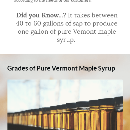
according to the needs of our customers.
Did you Know...?
It takes between
40 to 60 gallons of sap to produce
one gallon of pure Vemont maple
syrup.
Grades of Pure Vermont Maple Syrup