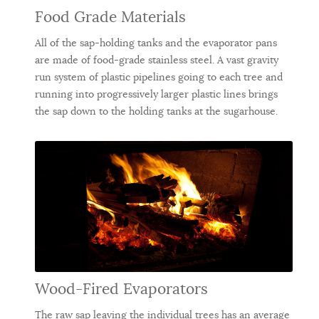
Food Grade Materials
All of the sap-holding tanks and the evaporator pans
are made of food-grade stainless steel. A vast gravity
run system of plastic pipelines going to each tree and
running into progressively larger plastic lines brings
the sap down to the holding tanks at the sugarhouse.
Wood-Fired Evaporators
The raw sap leaving the individual trees has an average