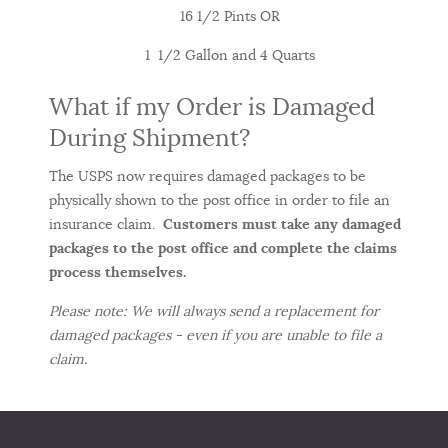
16 1/2 Pints OR
1 1/2 Gallon and 4 Quarts
What if my Order is Damaged
During Shipment?
The USPS now requires damaged packages to be
physically shown to the post office in order to file an
insurance claim.
Customers must take any damaged
packages to the post office and complete the claims
process themselves.
Please note: We will always send a replacement for
damaged packages - even if you are unable to file a
claim.