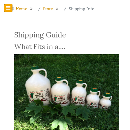
Home
Store
Shipping Info
Shipping Guide
What Fits in a....