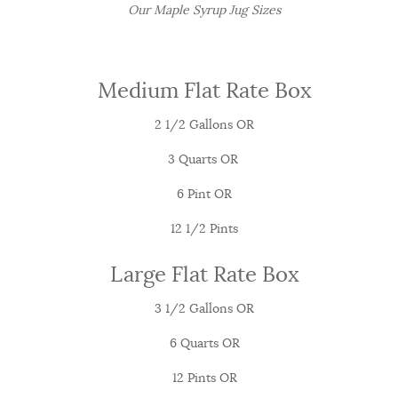
Our Maple Syrup Jug Sizes
Medium Flat Rate Box
2 1/2 Gallons OR
3 Quarts OR
6 Pint OR
12 1/2 Pints
Large Flat Rate Box
3 1/2 Gallons OR
6 Quarts OR
12 Pints OR