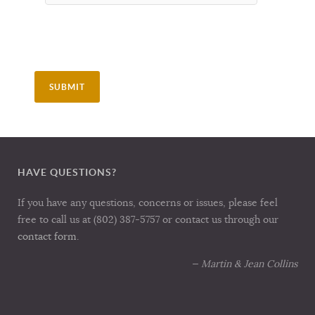
SUBMIT
HAVE QUESTIONS?
If you have any questions, concerns or issues, please feel
free to call us at (802) 387-5757 or contact us through our
contact form
.
— Martin & Jean Collins