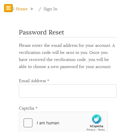
Home
Sign In
Password Reset
Please enter the email address for your account. A
verification code will be sent to you. Once you
have received the verification code, you will be
able to choose a new password for your account.
Email Address
*
Captcha
*