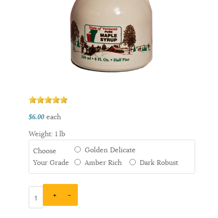
each
$6.00
Weight: 1 lb
Golden Delicate
Choose
Your Grade
Amber Rich
Dark Robust
+
–