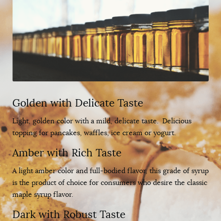
Golden with Delicate Taste
Light, golden color with a mild, delicate taste. Delicious
topping for pancakes, waffles, ice cream or yogurt.
Amber with Rich Taste
A light amber color and full-bodied flavor, this grade of syrup
is the product of choice for consumers who desire the classic
maple syrup flavor.
Dark with Robust Taste