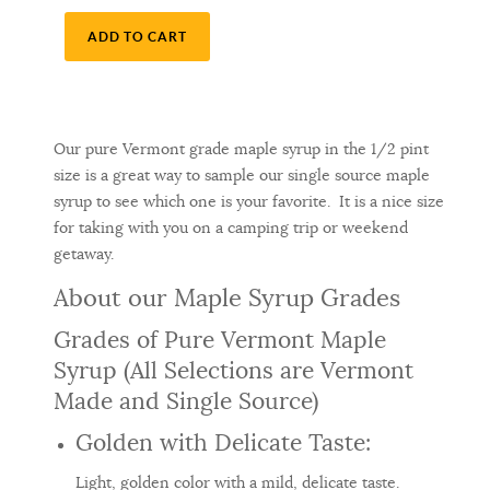
ADD TO CART
Our pure Vermont grade maple syrup in the 1/2 pint
size is a great way to sample our single source maple
syrup to see which one is your favorite. It is a nice size
for taking with you on a camping trip or weekend
getaway.
About our Maple Syrup Grades
Grades of Pure Vermont Maple
Syrup (All Selections are Vermont
Made and Single Source)
Golden with Delicate Taste:
Light, golden color with a mild, delicate taste.