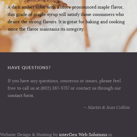
A dark amber color with a more pronounced maple flavor,
this grade of maple syrup will satisfy those consumers who
desire the strong flavors. It is great for baking and cooking
since the flavor maintains its integrity.
HAVE QUESTIONS?
If you have any questions, concerns or issues, please feel
free to call us at (802) 387-5757 or contact us through our
contact form
.
— Martin & Jean Collins
Website Design & Hosting by
interGen Web Solutions
in