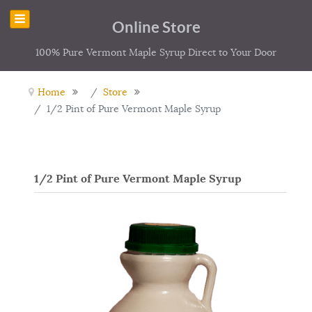
Online Store
100% Pure Vermont Maple Syrup Direct to Your Door
Home
Store
1/2 Pint of Pure Vermont Maple Syrup
1/2 Pint of Pure Vermont Maple Syrup