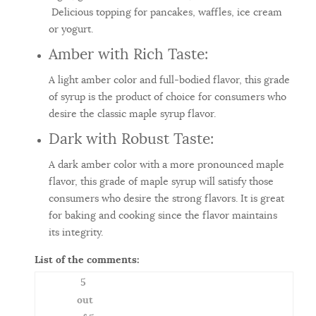
Delicious topping for pancakes, waffles, ice cream
or yogurt.
Amber with Rich Taste:
A light amber color and full-bodied flavor, this grade
of syrup is the product of choice for consumers who
desire the classic maple syrup flavor.
Dark with Robust Taste:
A dark amber color with a more pronounced maple
flavor, this grade of maple syrup will satisfy those
consumers who desire the strong flavors. It is great
for baking and cooking since the flavor maintains
its integrity.
List of the comments:
5
out