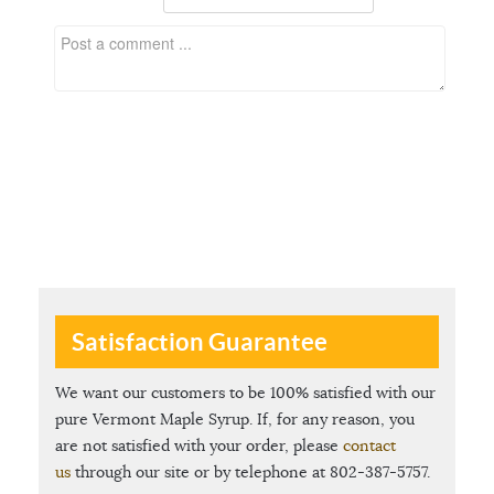
Satisfaction Guarantee
We want our customers to be 100% satisfied with our
pure Vermont Maple Syrup. If, for any reason, you
are not satisfied with your order, please
contact
us
through our site or by telephone at 802-387-5757.