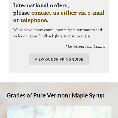
International orders,
please
contact us either via e-mail
or telephone.
We receive many compliments from customers and
welcome your feedback (link to testimonials).
Martin and Jean Collins
VIEW OUR SHIPPING GUIDE
Grades of Pure Vermont Maple Syrup