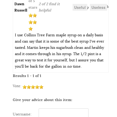
of 5
Dawn
2 of 2 find it
Useful
Useless
stars
Russell
helpful
I use Collins Tree Farm maple syrup on a daily basis
and can say that it is some of the best syrup I've ever
tasted. Martin keeps his sugarbush clean and healthy
and it comes through in his syrup. The 1/2 pint is a
great way to test it for yourself, but I assure you that
you'll be back for the gallon in no time.
Results 1 - 1 of 1
Vote:
Give your advice about this item:
Username: